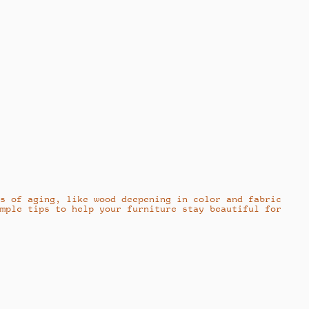
ns of aging, like wood deepening in color and fabric
imple tips to help your furniture stay beautiful for