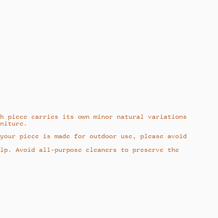
h piece carries its own minor natural variations
niture.
your piece is made for outdoor use, please avoid
lp. Avoid all-purpose cleaners to preserve the