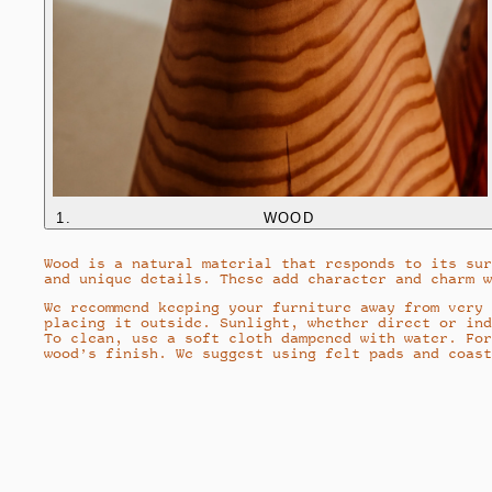
1
.
WOOD
Wood is a natural material that responds to its sur
and unique details. These add character and charm w
We recommend keeping your furniture away from very 
placing it outside. Sunlight, whether direct or ind
To clean, use a soft cloth dampened with water. For
wood’s finish. We suggest using felt pads and coast