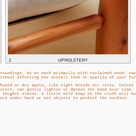
2
.
UPHOLSTERY
roundings. As we work primarily with reclaimed wood, eac
ithout affecting the overall look or quality of your fur
humid or dry spots, like right beside air vents. Unless 
irect, can gently lighten or darken the wood over time.
 tougher stains, a little mild soap on the cloth will he
ers under hard or wet objects to protect the surface.