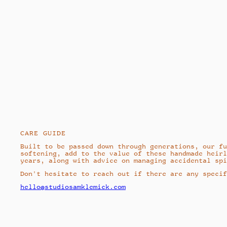
CARE GUIDE
Built to be passed down through generations, our fu
softening, add to the value of these handmade heirl
years, along with advice on managing accidental spi
Don't hesitate to reach out if there are any specif
hello@studiosamklemick.com