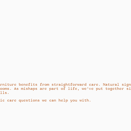
rniture benefits from straightforward care. Natural sig
ooms. As mishaps are part of life, we’ve put together s
lls.
ic care questions we can help you with.