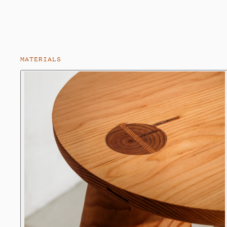
MATERIALS