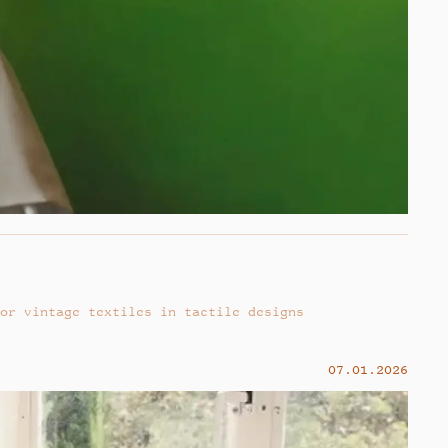
or vintage textiles in tactile designs
07.01.2026