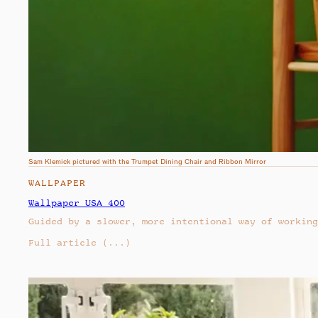
Sam Klemick pictured with the Trumpet Dining Chair and Ribbon Mirror
WALLPAPER
Wallpaper USA 400
Guided by a slower, more intentional way of working
Full article
(...)