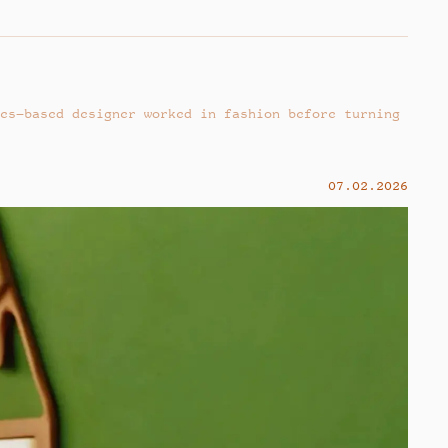
es–based designer worked in fashion before turning
07.02.2026