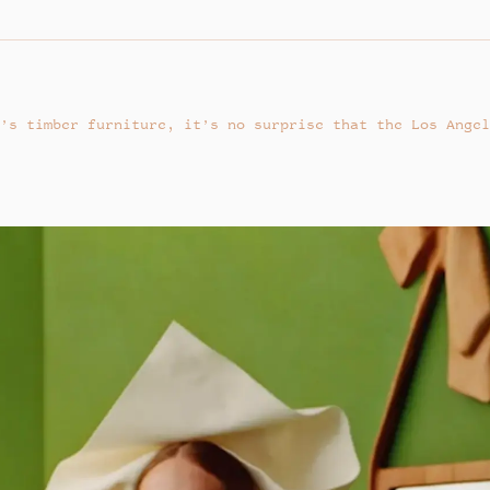
’s timber furniture, it’s no surprise that the Los Angel