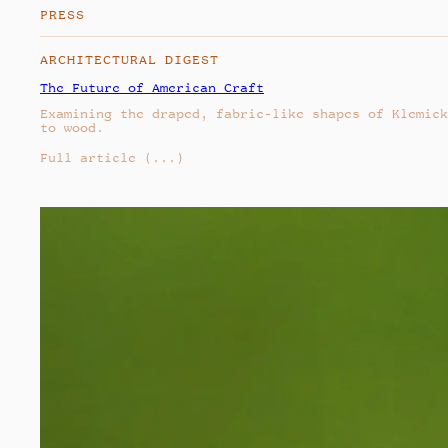
PRESS
ARCHITECTURAL DIGEST
The Future of American Craft
Examining the draped, fabric-like shapes of Klemick
to wood.
Full article
(...)