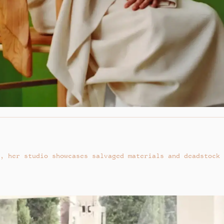
, her studio showcases salvaged materials and deadstock 