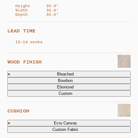
Height
30.0"
Width
30.0"
Depth
30.0"
LEAD TIME
12-14 weeks
WOOD FINISH
Bleached
Bourbon
Ebonized
Custom
CUSHION
Ecru Canvas
Custom Fabric