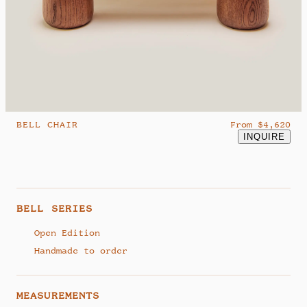
hello@studiosamklemick.com
@samklemick
BELL CHAIR
From $4,620
INQUIRE
BELL SERIES
Open Edition
Handmade to order
MEASUREMENTS