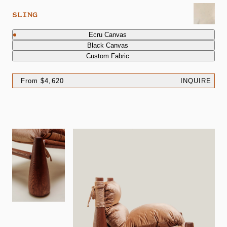
SLING
Ecru Canvas
Black Canvas
Custom Fabric
From $4,620
INQUIRE