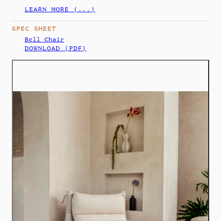
LEARN MORE
(...)
SPEC SHEET
Bell Chair
DOWNLOAD (PDF)