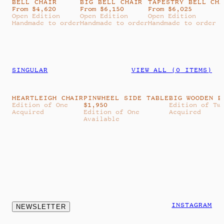
BELL CHAIR
BIG BELL CHAIR
TAPESTRY BELL CH
From $4,620
From $6,150
From $6,025
Open Edition
Open Edition
Open Edition
Handmade to order
Handmade to order
Handmade to order
SINGULAR
VIEW ALL (
0
ITEMS)
HEARTLEIGH CHAIR
PINWHEEL SIDE TABLE
BIG WOODEN B
Edition of One
$
1,950
Edition of Tw
Acquired
Edition of One
Acquired
Available
INSTAGRAM
NEWSLETTER