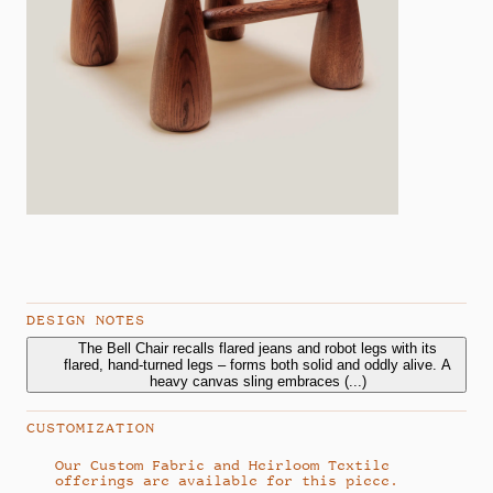
DESIGN NOTES
The Bell Chair recalls flared jeans and robot legs with its
The Bell Chair recalls flared jeans and robot legs with its
flared, hand-turned legs – forms both solid and oddly alive. A
flared, hand-turned legs – forms both solid and oddly alive. A
heavy canvas sling embraces an exaggerated cushion,
heavy canvas sling embraces
(...)
balancing structure with comfort. As the studio’s first design,
Bell sets the tone for coaxing softness from strength.
CUSTOMIZATION
Our Custom Fabric and Heirloom Textile
offerings are available for this piece.