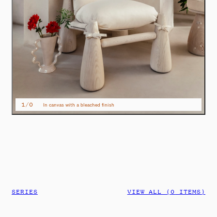
1
/
0
In canvas with a bleached finish
SERIES
VIEW ALL (
0
ITEMS)