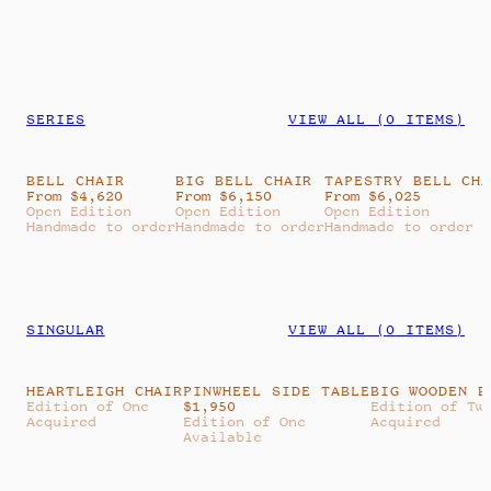
SERIES
VIEW ALL (
0
ITEMS)
BELL CHAIR
BIG BELL CHAIR
TAPESTRY BELL CH
From $4,620
From $6,150
From $6,025
Open Edition
Open Edition
Open Edition
Handmade to order
Handmade to order
Handmade to order
SINGULAR
VIEW ALL (
0
ITEMS)
HEARTLEIGH CHAIR
PINWHEEL SIDE TABLE
BIG WOODEN B
Edition of One
$
1,950
Edition of Tw
Acquired
Edition of One
Acquired
Available