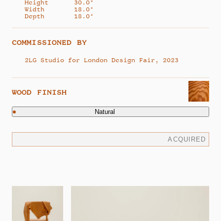
Height
30.0"
Width
18.0"
Depth
18.0"
COMMISSIONED BY
2LG Studio for London Design Fair, 2023
WOOD FINISH
Natural
ACQUIRED