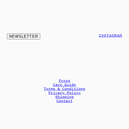
INSTAGRAM
NEWSLETTER
Press
Care Guide
Terms & Conditions
Privacy Policy
Shipping
Contact