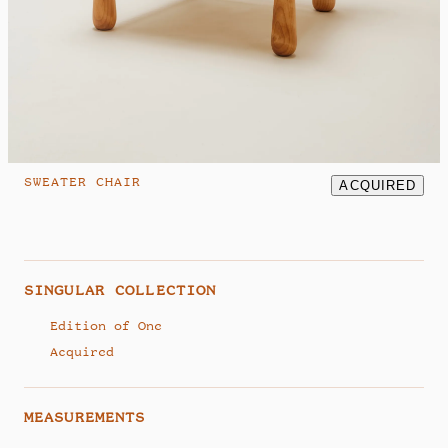
hello@studiosamklemick.com
@samklemick
SWEATER CHAIR
ACQUIRED
SINGULAR COLLECTION
Edition of One
Acquired
MEASUREMENTS