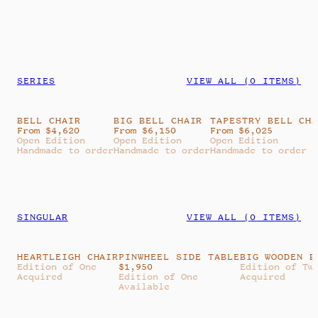
SERIES
VIEW ALL (
0
ITEMS)
BELL CHAIR
BIG BELL CHAIR
TAPESTRY BELL CH
From $4,620
From $6,150
From $6,025
Open Edition
Open Edition
Open Edition
Handmade to order
Handmade to order
Handmade to order
SINGULAR
VIEW ALL (
0
ITEMS)
HEARTLEIGH CHAIR
PINWHEEL SIDE TABLE
BIG WOODEN B
Edition of One
$
1,950
Edition of Tw
Acquired
Edition of One
Acquired
Available