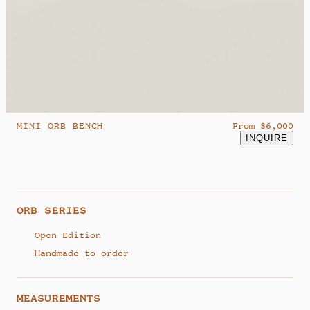
hello@studiosamklemick.com
@samklemick
MINI ORB BENCH
From $6,000
INQUIRE
ORB SERIES
Open Edition
Handmade to order
MEASUREMENTS