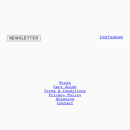
INSTAGRAM
NEWSLETTER
Press
Care Guide
Terms & Conditions
Privacy Policy
Shipping
Contact