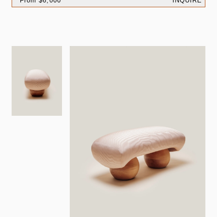
From $6,000
INQUIRE