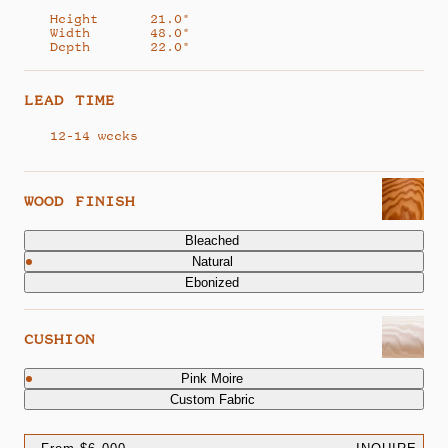
Height
21.0"
Width
48.0"
Depth
22.0"
LEAD TIME
12-14 weeks
WOOD FINISH
Bleached
Natural
Ebonized
CUSHION
Pink Moire
Custom Fabric