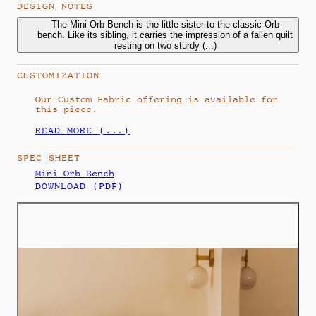
DESIGN NOTES
The Mini Orb Bench is the little sister to the classic Orb
The Mini Orb Bench is the little sister to the classic Orb
bench. Like its sibling, it carries the impression of a fallen quilt
bench. Like its sibling, it carries the impression of a fallen quilt
resting on two sturdy spheres, proportioned for smaller
resting on two sturdy
(...)
spaces. The upholstery droops at the sides as if drawn by
gravity, reflecting the Orb Series’ interplay between rise and
CUSTOMIZATION
fall.
Our Custom Fabric offering is available for
this piece.
READ MORE
(...)
SPEC SHEET
Mini Orb Bench
DOWNLOAD (PDF)