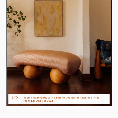
1
/
0
In pink moiré fabric with a natural Douglas fir finish in a living
room, Los Angeles 2025